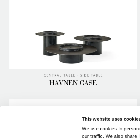
CENTRAL TABLE - SIDE TABLE
HAVNEN CASE
This website uses cookie
We use cookies to personal
our traffic. We also share 