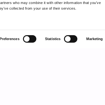
partners who may combine it with other information that you’ve
ey’ve collected from your use of their services.
Preferences
Statistics
Marketing
SIDE TABLE
CATEGORIES
MOSS
Day storage units
Bookcases
Beds
Night storage units
Home office
Lights
Mirrors
HIGHLIGHTS