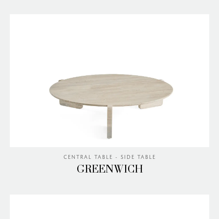
CENTRAL TABLE - SIDE TABLE
GREENWICH