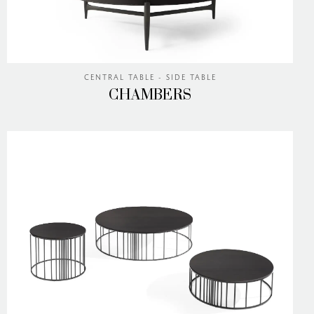
CENTRAL TABLE - SIDE TABLE
CHAMBERS