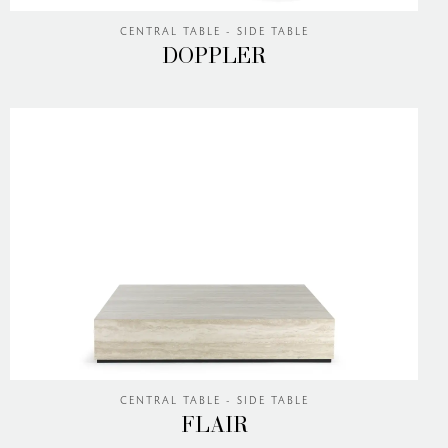
CENTRAL TABLE - SIDE TABLE
DOPPLER
CENTRAL TABLE - SIDE TABLE
FLAIR