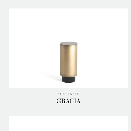
SIDE TABLE
GRACIA