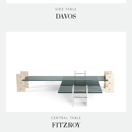
SIDE TABLE
DAVOS
CENTRAL TABLE
FITZROY