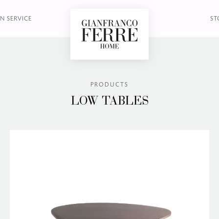
N SERVICE
ST
PRODUCTS
LOW TABLES