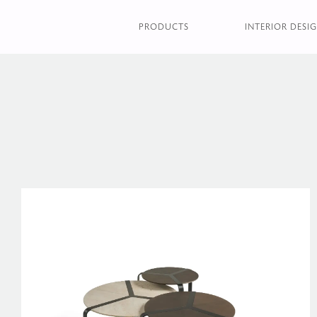
PRODUCTS
INTERIOR DESIG