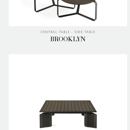
CENTRAL TABLE - SIDE TABLE
BROOKLYN