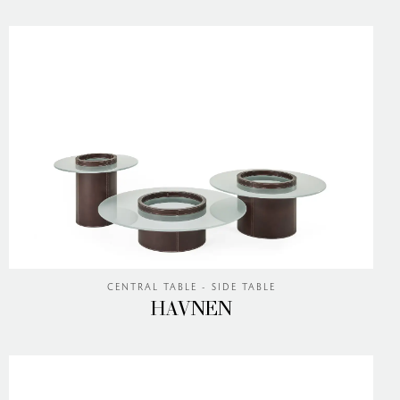
CENTRAL TABLE - SIDE TABLE
HAVNEN