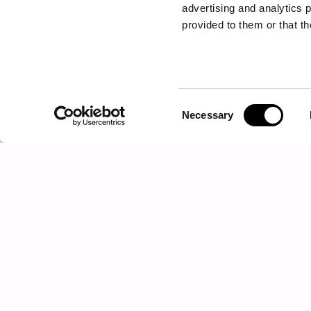
advertising and analytics 
provided to them or that th
Consent
Necessary
CENTRAL TABLE - SIDE TABLE
Selection
MATRIX
Products
Sectional sofas
Sofas
Armchairs
Chaise longues and dormeuses
Poufs and benches
Low tables
Consoles