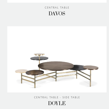
CENTRAL TABLE
DAVOS
CENTRAL TABLE - SIDE TABLE
DOYLE