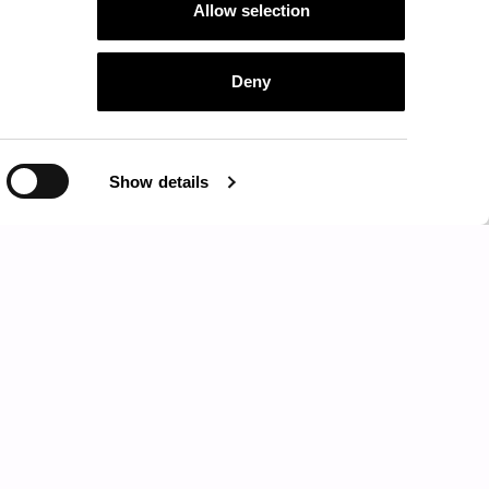
Allow selection
Deny
CENTRAL TABLE - SIDE TABLE
Show details
NORREBRO
HIGH SOCIETY