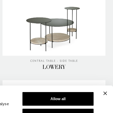
CENTRAL TABLE - SIDE TABLE
LOWERY
Allow all
alyse