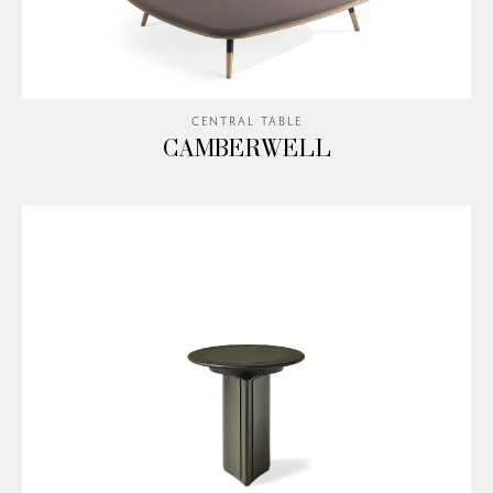
CENTRAL TABLE
CAMBERWELL