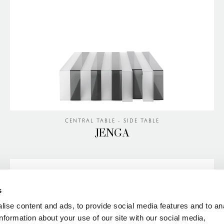
CENTRAL TABLE - SIDE TABLE
JENGA
s
ise content and ads, to provide social media features and to an
information about your use of our site with our social media,