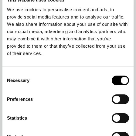
We use cookies to personalise content and ads, to
provide social media features and to analyse our traffic.
We also share information about your use of our site with
our social media, advertising and analytics partners who
may combine it with other information that you’ve
provided to them or that they’ve collected from your use
of their services.
TABLE MIRROR
MOON
Consent
Necessary
Selection
Preferences
Statistics