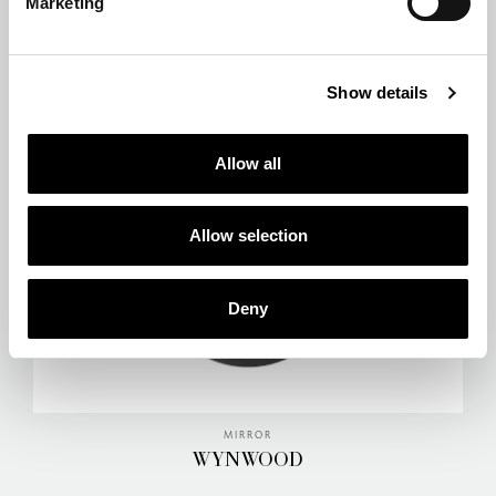
Marketing
STANDING MIRROR
ROOSEVELT
Show details
Allow all
Allow selection
Deny
MIRROR
WYNWOOD