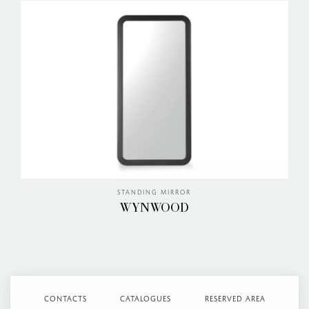
STANDING MIRROR
WYNWOOD
CONTACTS
CATALOGUES
RESERVED AREA