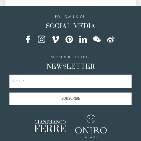
FOLLOW US ON
SOCIAL MEDIA
SUBSCRIBE TO OUR
NEWSLETTER
E-mail*
SUBSCRIBE