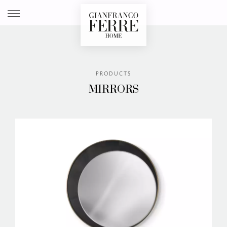
Store loc
Log 
PRODUCTS
MIRRORS