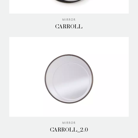
MIRROR
CARROLL
MIRROR
CARROLL_2.0