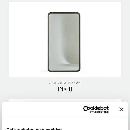
STANDING MIRROR
INARI
This website uses cookies