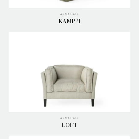
ARMCHAIR
KAMPPI
ARMCHAIR
LOFT