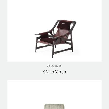
ARMCHAIR
KALAMAJA