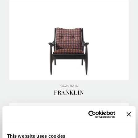
ARMCHAIR
FRANKLIN
This website uses cookies