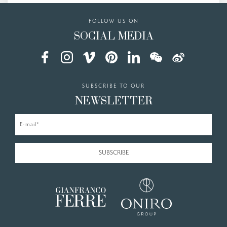
FOLLOW US ON
SOCIAL MEDIA
SUBSCRIBE TO OUR
NEWSLETTER
E-mail*
SUBSCRIBE