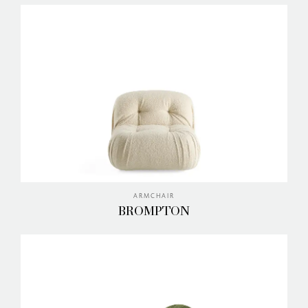
ARMCHAIR
BROMPTON