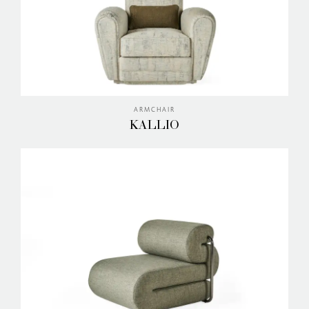
ARMCHAIR
KALLIO