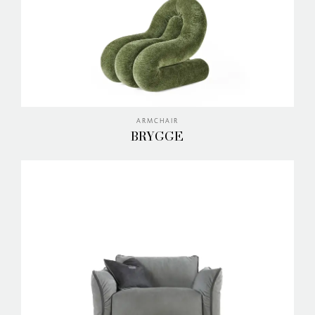
ARMCHAIR
BRYGGE