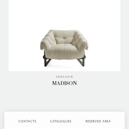
ARMCHAIR
MADISON
CONTACTS
CATALOGUES
RESERVED AREA