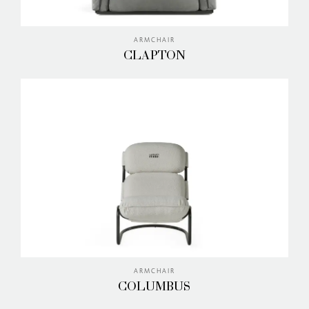
ARMCHAIR
CLAPTON
ARMCHAIR
COLUMBUS