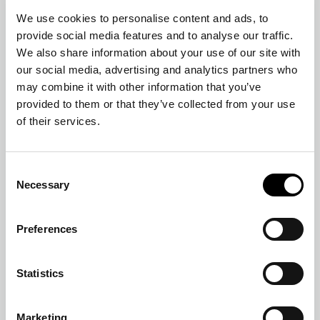
We use cookies to personalise content and ads, to
provide social media features and to analyse our traffic.
We also share information about your use of our site with
our social media, advertising and analytics partners who
may combine it with other information that you’ve
provided to them or that they’ve collected from your use
of their services.
ARMCHAIR
FULHAM
Consent
Necessary
Selection
Preferences
Statistics
Marketing