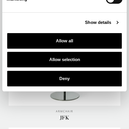
ARMCHAIR
HIGHLANDER
Show details
Allow all
Allow selection
Deny
ARMCHAIR
JFK