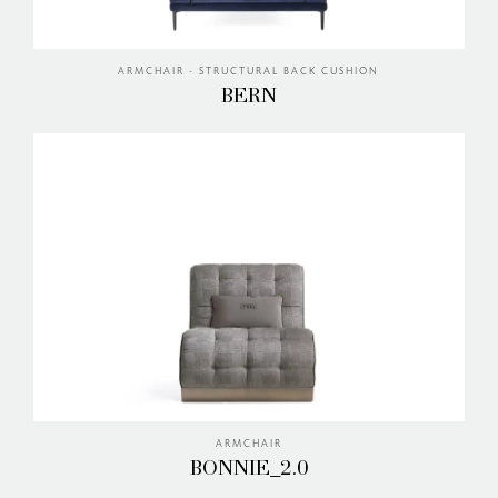
ARMCHAIR - STRUCTURAL BACK CUSHION
BERN
ARMCHAIR
BONNIE_2.0