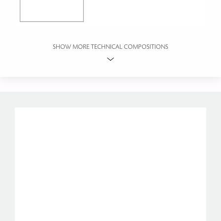
SHOW MORE TECHNICAL COMPOSITIONS