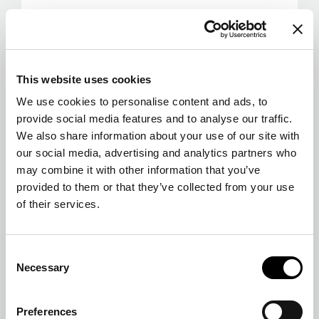
This website uses cookies
We use cookies to personalise content and ads, to
provide social media features and to analyse our traffic.
We also share information about your use of our site with
our social media, advertising and analytics partners who
may combine it with other information that you’ve
provided to them or that they’ve collected from your use
of their services.
Consent
Necessary
Selection
Preferences