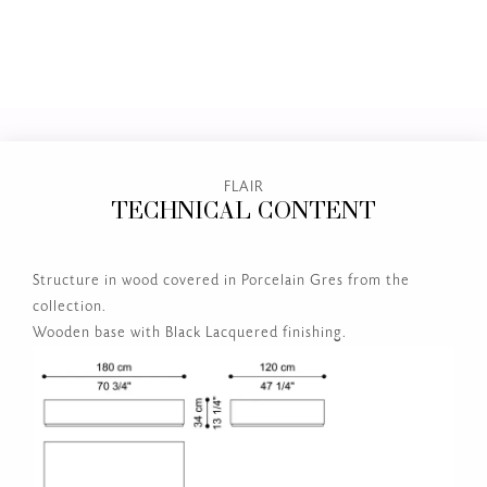
FLAIR
TECHNICAL CONTENT
Structure in wood covered in Porcelain Gres from the
collection.
Wooden base with Black Lacquered finishing.