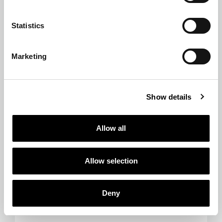
Statistics
Marketing
Show details
Allow all
Allow selection
Deny