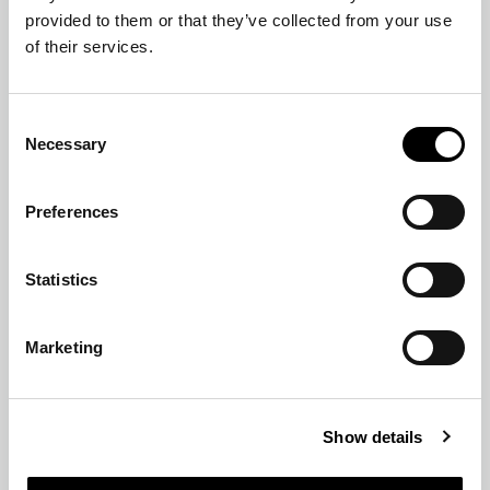
of their services.
Consent
Necessary
Selection
Preferences
Statistics
Marketing
Show details
Allow all