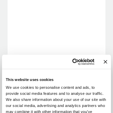
This website uses cookies
We use cookies to personalise content and ads, to
provide social media features and to analyse our traffic.
We also share information about your use of our site with
our social media, advertising and analytics partners who
may combine it with other information that you’ve
provided to them or that they’ve collected from your use