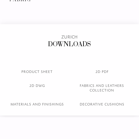
L.17.01 col. 02
L.17.02 col. 11
L.17.03 col.18
Brown
Gravel
Sand
NUBUCK LEATHER
EMBOSSED LEATHER
FABRIC
ZURICH
DOWNLOADS