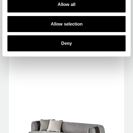
Allow selection
Deny