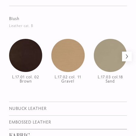
Wild
Leather cat. A
L.02.02 col.
L.02.03 col. Dark
L.02.06 col.
Cappuccino
Dove
Black
Blush
Leather cat. B