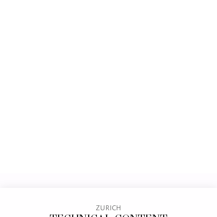
ZURICH
TECHNICAL CONTENT