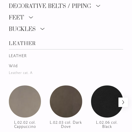
ZURICH
FINISHINGS AND COATINGS
UPHOLSTERY
DECORATIVE BELTS / PIPING
FEET
BUCKLES
LEATHER
LEATHER