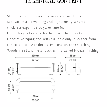
Structure in multilayer pine wood and solid fir wood.
Seat with elastic webbing and high density variable
thickness expansive polyurethane foam.
Upholstery in fabric or leather from the collection.
Decorative piping and belts available only in leather from
the collection, with decorative tone-on-tone stitching.
Wooden feet and metal buckles in Brushed Bronze finishing.
SHOW MORE TECHNICAL COMPOSITIONS