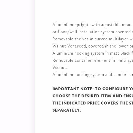
Aluminium uprights with adjustable mountin
or floor/wall installation system covered
Removable shelves in curved multilayer 
Walnut Venereed, covered in the lower pa
Aluminium hooking system in matt Black f
Removable container element in multilay
Walnut.
Aluminium hooking system and handle in m
IMPORTANT NOTE: TO CONFIGURE Y
CHOOSE THE DESIRED ITEM AND ENSU
THE INDICATED PRICE COVERS THE S
SEPARATELY.