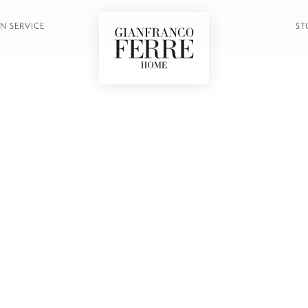
OOKCASE
N SERVICE
ST