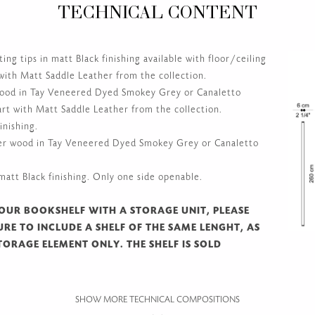
HACKNEY
TECHNICAL CONTENT
g tips in matt Black finishing available with floor/ceiling
 with Matt Saddle Leather from the collection.
wood in Tay Veneered Dyed Smokey Grey or Canaletto
rt with Matt Saddle Leather from the collection.
inishing.
er wood in Tay Veneered Dyed Smokey Grey or Canaletto
att Black finishing. Only one side openable.
OUR BOOKSHELF WITH A STORAGE UNIT, PLEASE
RE TO INCLUDE A SHELF OF THE SAME LENGHT, AS
TORAGE ELEMENT ONLY. THE SHELF IS SOLD