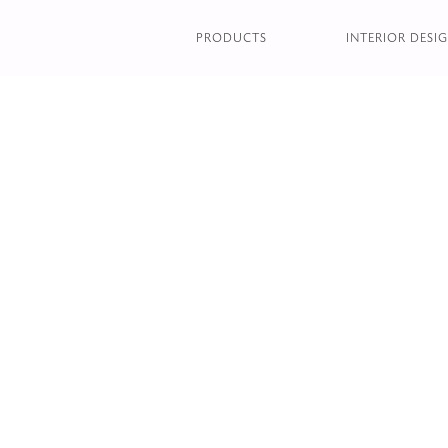
HACKNEY MODULAR B
PRODUCTS
INTERIOR DESIG