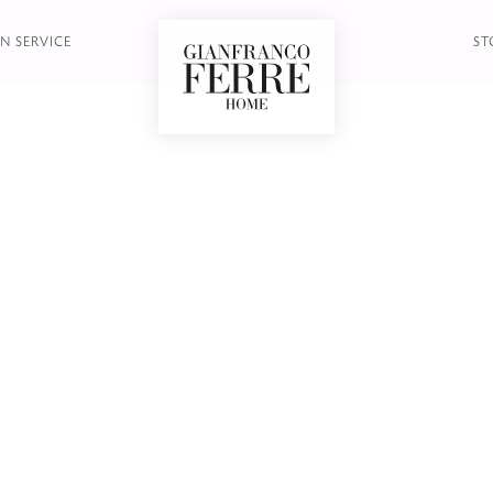
N SERVICE
ST