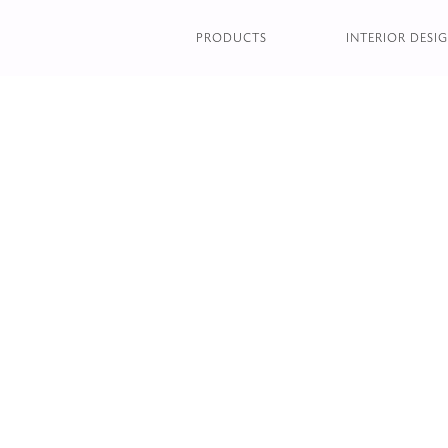
GLOBE FLOOR LAMP
PRODUCTS
INTERIOR DESIG