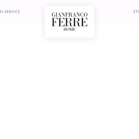
LE - SIDE TABLE
N SERVICE
ST