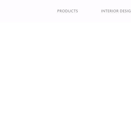
DOPPLER CENTRAL TAB
PRODUCTS
INTERIOR DESIG