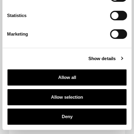
Statistics
Marketing
Show details
Allow all
Allow selection
Deny