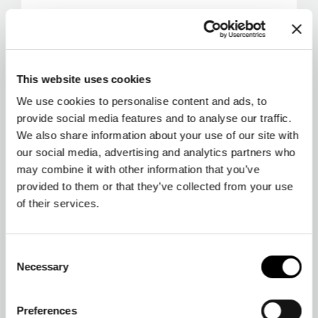
This website uses cookies
We use cookies to personalise content and ads, to
provide social media features and to analyse our traffic.
We also share information about your use of our site with
our social media, advertising and analytics partners who
may combine it with other information that you’ve
provided to them or that they’ve collected from your use
of their services.
Consent
Necessary
Selection
Preferences