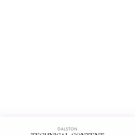
DALSTON