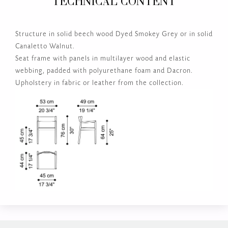
TECHNICAL CONTENT
Structure in solid beech wood Dyed Smokey Grey or in solid
Canaletto Walnut.
Seat frame with panels in multilayer wood and elastic
webbing, padded with polyurethane foam and Dacron.
Upholstery in fabric or leather from the collection.