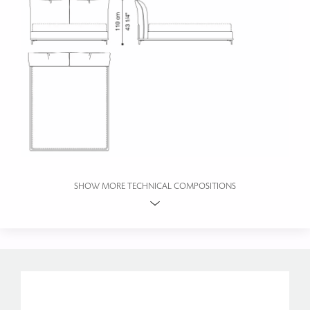
SHOW MORE TECHNICAL COMPOSITIONS