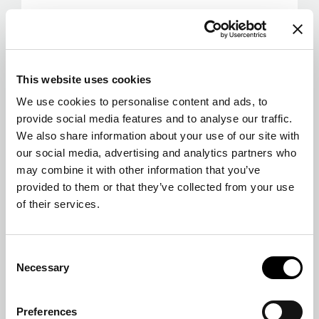
This website uses cookies
We use cookies to personalise content and ads, to
provide social media features and to analyse our traffic.
We also share information about your use of our site with
our social media, advertising and analytics partners who
may combine it with other information that you’ve
provided to them or that they’ve collected from your use
of their services.
Consent
Necessary
Selection
Preferences