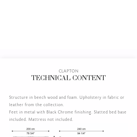
CLAPTON
TECHNICAL CONTENT
Structure in beech wood and foam. Upholstery in fabric or
leather from the collection.
Feet in metal with Black Chrome finishing. Slatted bed base
included. Mattress not included.