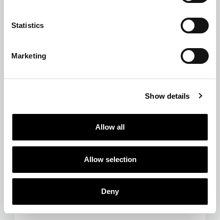
Statistics
Marketing
Show details
Allow all
Allow selection
Deny