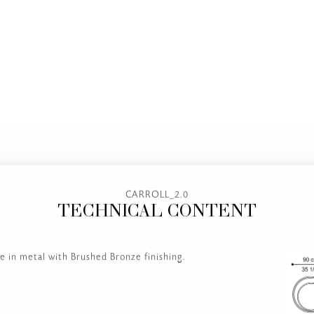
CARROLL_2.0
TECHNICAL CONTENT