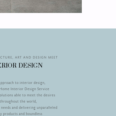
CTURE, ART AND DESIGN MEET
ERIOR DESIGN
approach to interior design,
Home Interior Design Service
olutions able to meet the desires
s throughout the world,
r needs and delivering unparalleled
ity products and boundless