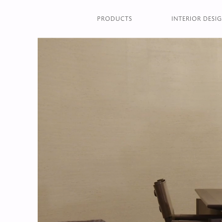
PRODUCTS
INTERIOR DESIG
HOMEPAGE