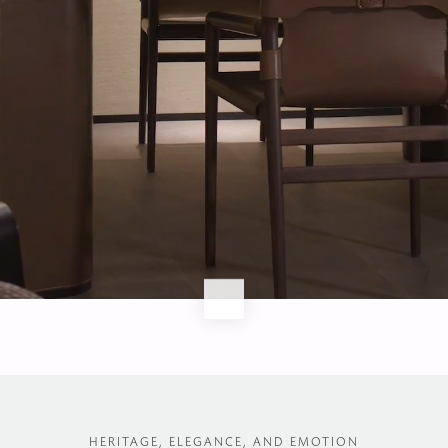
Watch full video
HERITAGE, ELEGANCE, AND EMOTION