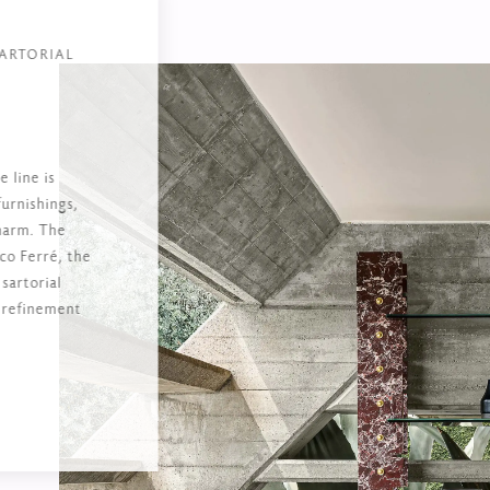
ARTORIAL
 line is
furnishings,
charm. The
nco Ferré, the
 sartorial
e refinement