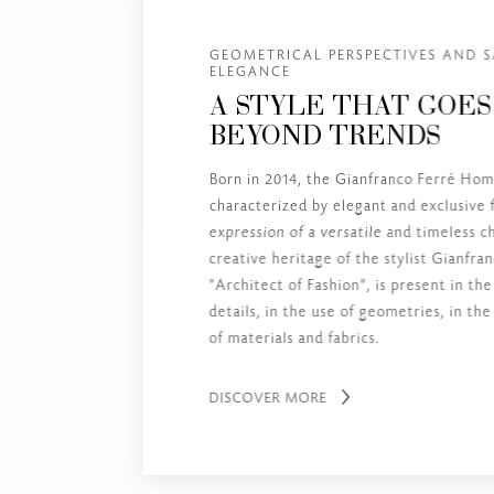
GEOMETRICAL PERSPECTIVES AND S
ELEGANCE
A STYLE THAT GOES
BEYOND TRENDS
Born in 2014, the Gianfranco Ferré Home
characterized by elegant and exclusive 
expression of a versatile and timeless 
creative heritage of the stylist Gianfra
"Architect of Fashion", is present in the
details, in the use of geometries, in th
of materials and fabrics.
DISCOVER MORE