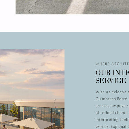
WHERE ARCHITE
OUR INT
SERVICE
With its eclectic 
Gianfranco Ferré 
creates bespoke s
of refined client
interpreting thei
service, top qual