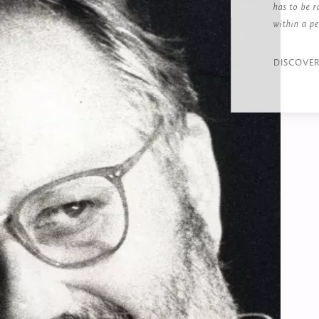
has to be r
within a pe
DISCOVE