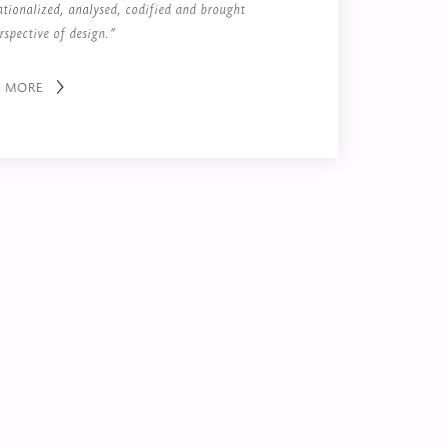
ationalized, analysed, codified and brought
rspective of design.”
R MORE