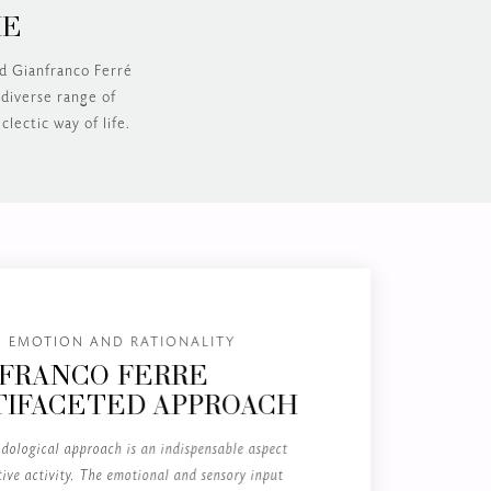
ME
nd Gianfranco Ferré
 diverse range of
clectic way of life.
 EMOTION AND RATIONALITY
FRANCO FERRÉ
IFACETED APPROACH
dological approach is an indispensable aspect
tive activity. The emotional and sensory input