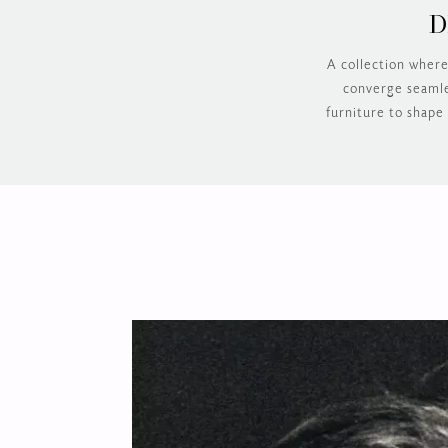
D
A collection where
converge seamles
furniture to shape 