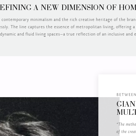
EFINING A NEW DIMENSION OF HO
 contemporary minimalism and the rich creative heritage of the bra
sly. The line captures the essence of metropolitan living, offering a
dynamic and fluid living spaces—a true reflection of an inclusive and e
BETWEEN
GIAN
MULT
“The metho
of the crea