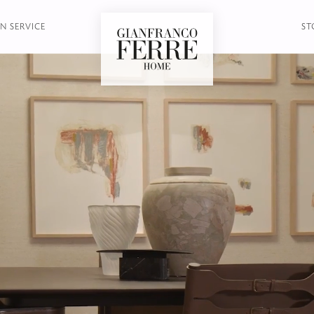
N SERVICE
ST